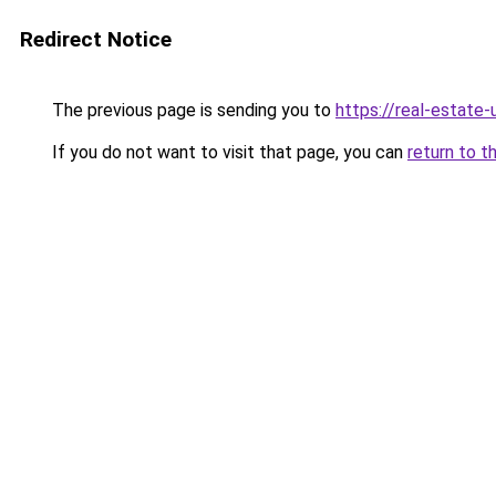
Redirect Notice
The previous page is sending you to
https://real-estate
If you do not want to visit that page, you can
return to t