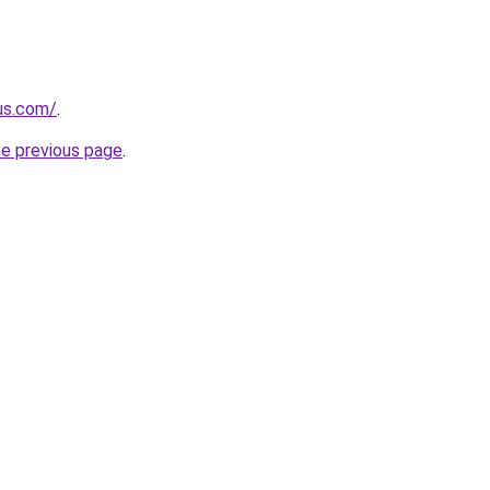
-us.com/
.
he previous page
.