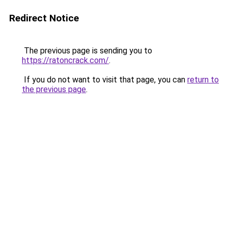
Redirect Notice
The previous page is sending you to
https://ratoncrack.com/
.
If you do not want to visit that page, you can
return to
the previous page
.