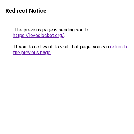
Redirect Notice
The previous page is sending you to
https://loveslocket.org/
.
If you do not want to visit that page, you can
return to
the previous page
.