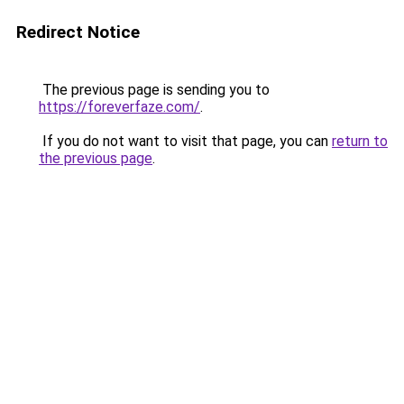
Redirect Notice
The previous page is sending you to
https://foreverfaze.com/
.
If you do not want to visit that page, you can
return to
the previous page
.