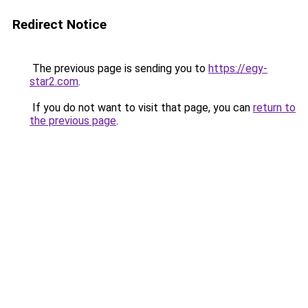
Redirect Notice
The previous page is sending you to
https://egy-
star2.com
.
If you do not want to visit that page, you can
return to
the previous page
.