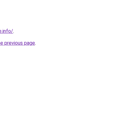
.info/
.
he previous page
.