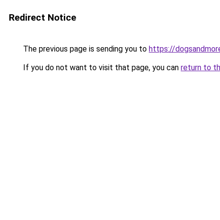
Redirect Notice
The previous page is sending you to
https://dogsandmore
If you do not want to visit that page, you can
return to t