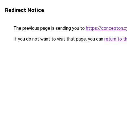
Redirect Notice
The previous page is sending you to
https://concepton.x
If you do not want to visit that page, you can
return to t