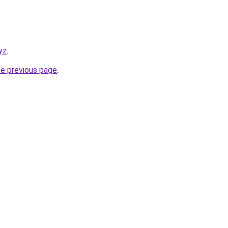
yz
.
he previous page
.