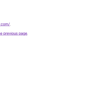
r.com/
.
he previous page
.