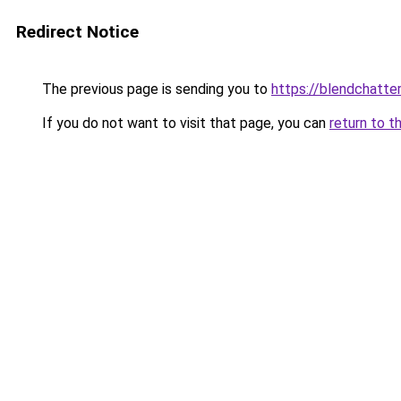
Redirect Notice
The previous page is sending you to
https://blendchatte
If you do not want to visit that page, you can
return to t