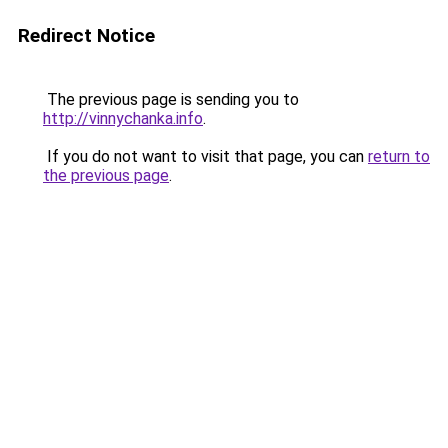
Redirect Notice
The previous page is sending you to
http://vinnychanka.info
.
If you do not want to visit that page, you can
return to
the previous page
.