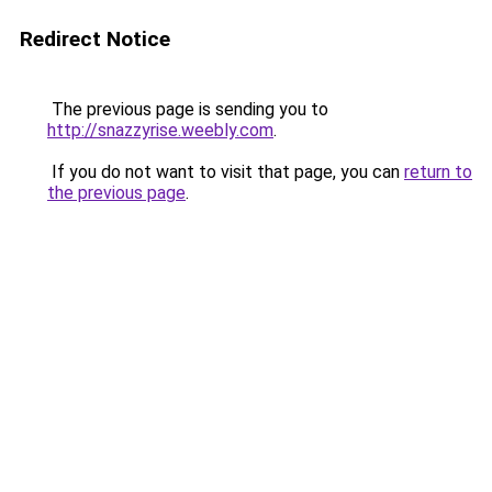
Redirect Notice
The previous page is sending you to
http://snazzyrise.weebly.com
.
If you do not want to visit that page, you can
return to
the previous page
.