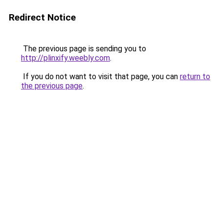
Redirect Notice
The previous page is sending you to
http://plinxify.weebly.com
.
If you do not want to visit that page, you can
return to
the previous page
.