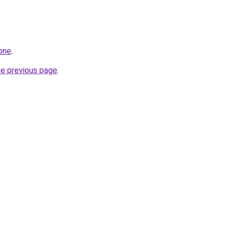
.one
.
he previous page
.