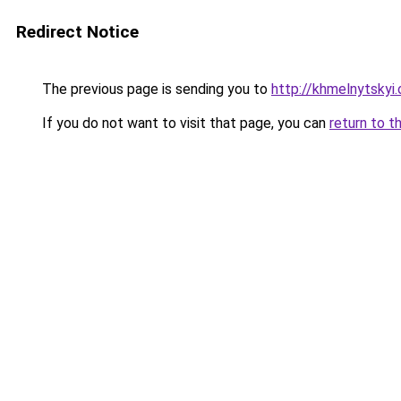
Redirect Notice
The previous page is sending you to
http://khmelnytskyi
If you do not want to visit that page, you can
return to t