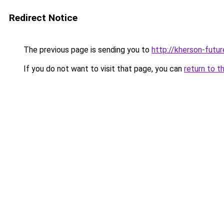
Redirect Notice
The previous page is sending you to
http://kherson-futu
If you do not want to visit that page, you can
return to t