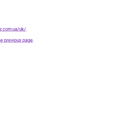
re.com.ua/uk/
.
he previous page
.