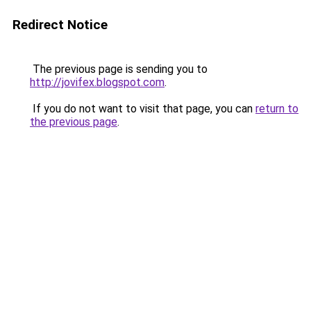
Redirect Notice
The previous page is sending you to
http://jovifex.blogspot.com
.
If you do not want to visit that page, you can
return to
the previous page
.