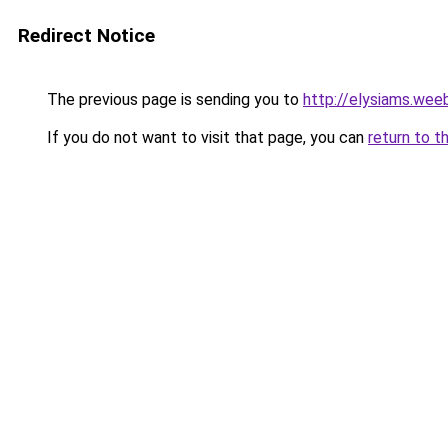
Redirect Notice
The previous page is sending you to
http://elysiams.wee
If you do not want to visit that page, you can
return to t