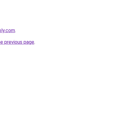
bly.com
.
he previous page
.