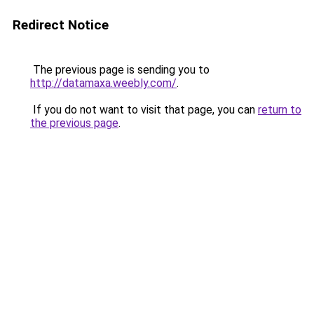
Redirect Notice
The previous page is sending you to
http://datamaxa.weebly.com/
.
If you do not want to visit that page, you can
return to
the previous page
.