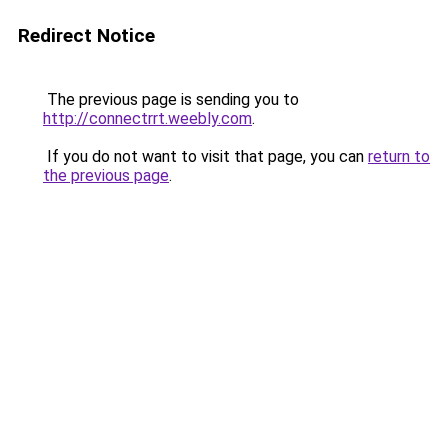
Redirect Notice
The previous page is sending you to
http://connectrrt.weebly.com
.
If you do not want to visit that page, you can
return to
the previous page
.