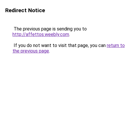
Redirect Notice
The previous page is sending you to
http://affettos.weebly.com
.
If you do not want to visit that page, you can
return to
the previous page
.