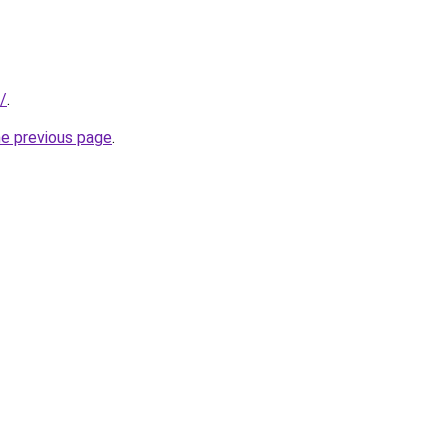
/
.
he previous page
.