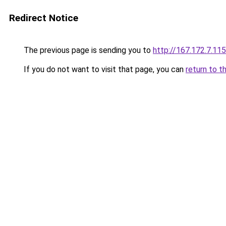
Redirect Notice
The previous page is sending you to
http://167.172.7.115
If you do not want to visit that page, you can
return to t