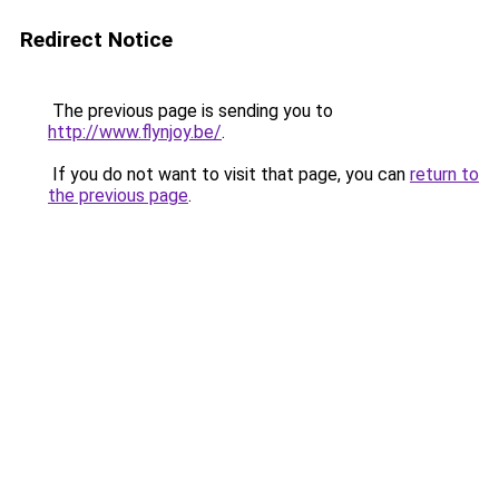
Redirect Notice
The previous page is sending you to
http://www.flynjoy.be/
.
If you do not want to visit that page, you can
return to
the previous page
.