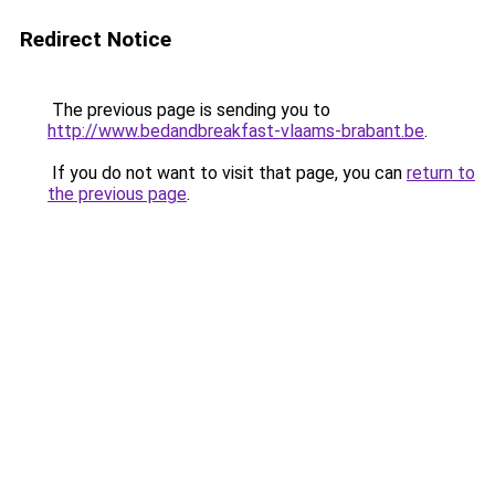
Redirect Notice
The previous page is sending you to
http://www.bedandbreakfast-vlaams-brabant.be
.
If you do not want to visit that page, you can
return to
the previous page
.