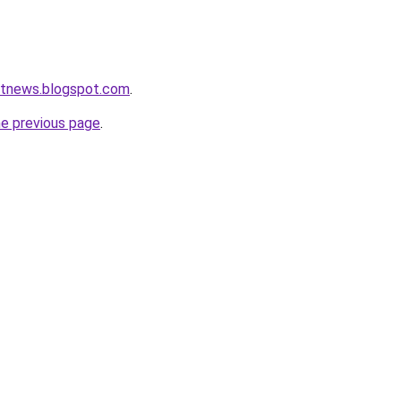
etnews.blogspot.com
.
he previous page
.