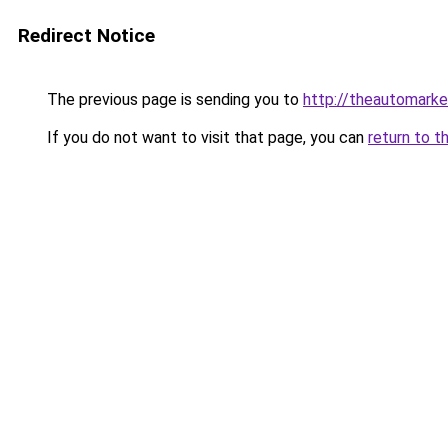
Redirect Notice
The previous page is sending you to
http://theautomark
If you do not want to visit that page, you can
return to t