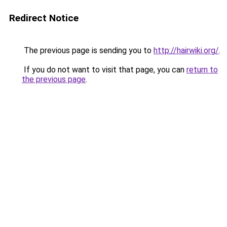
Redirect Notice
The previous page is sending you to
http://hairwiki.org/
.
If you do not want to visit that page, you can
return to
the previous page
.