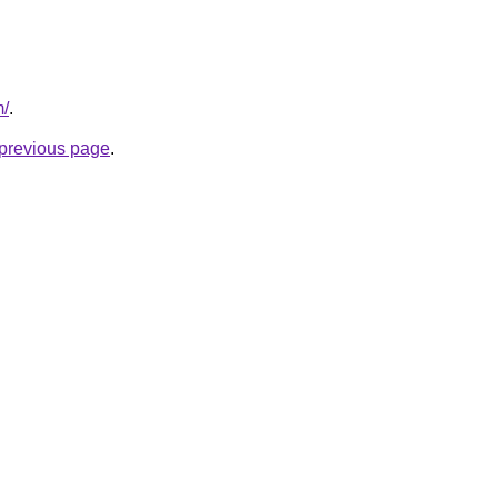
m/
.
e previous page
.