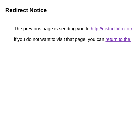
Redirect Notice
The previous page is sending you to
http://districthilo.co
If you do not want to visit that page, you can
return to th