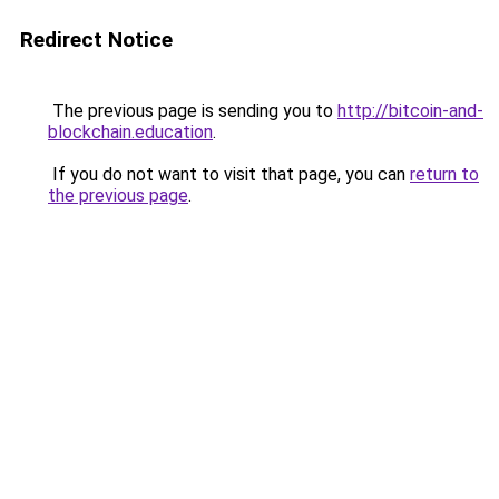
Redirect Notice
The previous page is sending you to
http://bitcoin-and-
blockchain.education
.
If you do not want to visit that page, you can
return to
the previous page
.