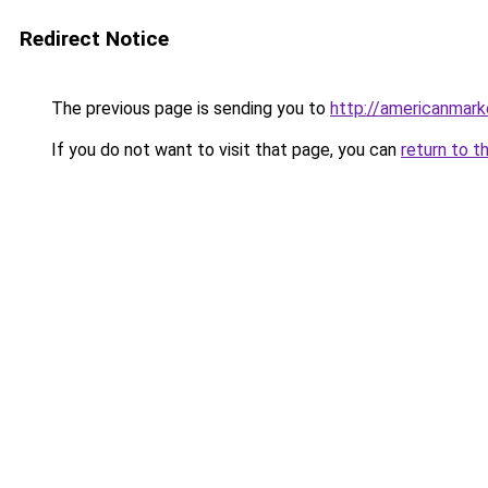
Redirect Notice
The previous page is sending you to
http://americanmark
If you do not want to visit that page, you can
return to t