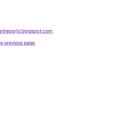
etreports.blogspot.com
.
he previous page
.