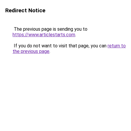
Redirect Notice
The previous page is sending you to
https://www.articlestarts.com
.
If you do not want to visit that page, you can
return to
the previous page
.