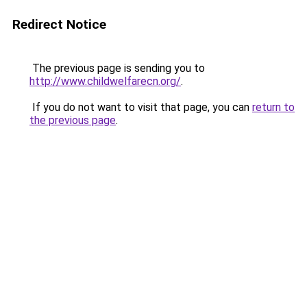
Redirect Notice
The previous page is sending you to
http://www.childwelfarecn.org/
.
If you do not want to visit that page, you can
return to
the previous page
.