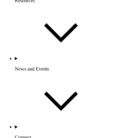
Resources
News and Events
Connect