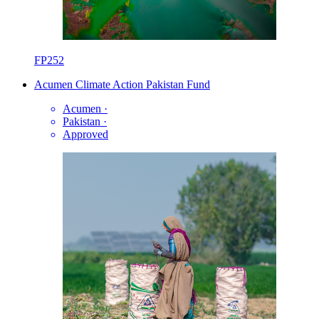
FP252
Acumen Climate Action Pakistan Fund
Acumen
·
Pakistan
·
Approved