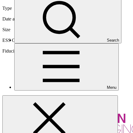
Type
International
Date approved
25 Mar 2015
Size
Medium
ESS Category
Search
Category B, Intermediation 2
Fiduciary standards
Basic, Project management, Grant award, On-
lending/blending (Loan), On-lending/blending (Equity)
Menu