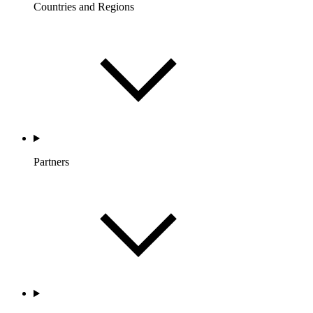
Countries and Regions
Partners