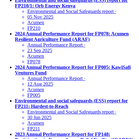
Environmental and social safeguards (ESS) report for
FP210/1: Orb Energy Kenya
Environmental and Social Safeguards report
·
05 Nov 2025
Acumen
FP210
2024 Annual Performance Report for FP078: Acumen
Resilient Agriculture Fund (ARAF)
Annual Performance Report
·
23 Sep 2025
Acumen
FP078
2024 Annual Performance Report for FP005: KawiSafi
Ventures Fund
Annual Performance Report
·
12 Aug 2025
Acumen
FP005
Environmental and social safeguards (ESS) report for
FP211: Hardest-to-Reach
Environmental and Social Safeguards report
·
30 Jun 2025
Acumen
FP211
2023 Annual Performance Report for FP148: