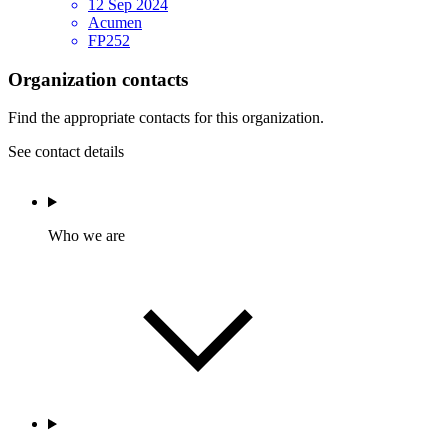
12 Sep 2024
Acumen
FP252
Organization contacts
Find the appropriate contacts for this organization.
See contact details
Who we are