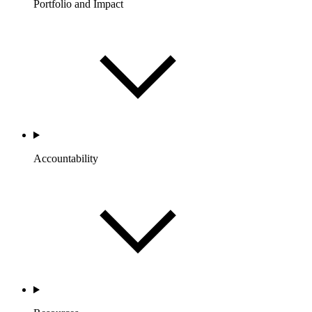
Portfolio and Impact
Accountability