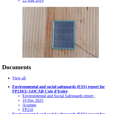
22 Aug 2019
Documents
View all
Environmental and social safeguards (ESS) report for
FP210/2: GOCAB Cote d’Ivoire
Environmental and Social Safeguards report
·
19 Dec 2025
Acumen
FP210