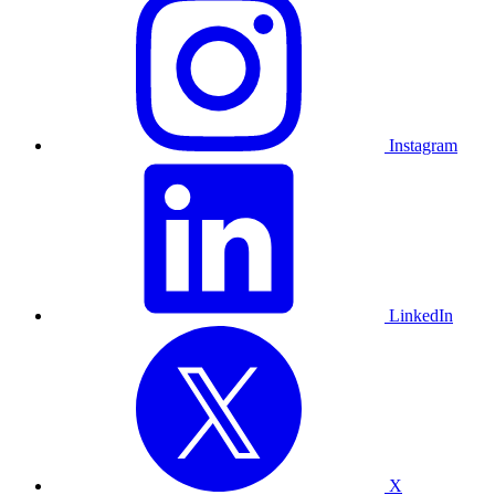
Instagram
LinkedIn
X