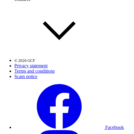
© 2026 GCF
Privacy statement
Terms and conditions
Scam notice
Facebook