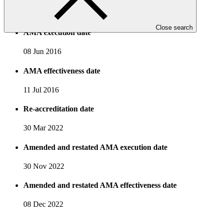
19 Mar 2015
Close search
AMA execution date
08 Jun 2016
AMA effectiveness date
11 Jul 2016
Re-accreditation date
30 Mar 2022
Amended and restated AMA execution date
30 Nov 2022
Amended and restated AMA effectiveness date
08 Dec 2022