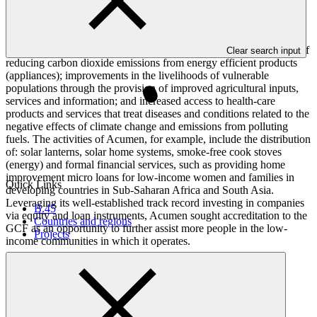
record in sourcing and executing equity investment opportunities in
the clean energy, agriculture and health-care sectors, which provide
environmental and livelihood impacts. The results of its activities
overlap with the results areas and impacts of the GCF in the areas of
Clear search input
reducing carbon dioxide emissions from energy efficient products
(appliances); improvements in the livelihoods of vulnerable
populations through the provision of improved agricultural inputs,
services and information; and increased access to health-care
products and services that treat diseases and conditions related to the
negative effects of climate change and emissions from polluting
fuels. The activities of Acumen, for example, include the distribution
of: solar lanterns, solar home systems, smoke-free cook stoves
(energy) and formal financial services, such as providing home
improvement micro loans for low-income women and families in
Quick Links
developing countries in Sub-Saharan Africa and South Asia.
Leveraging its well-established track record investing in companies
B.45
via equity and loan instruments, Acumen sought accreditation to the
Countries and regions
GCF as an opportunity to further assist more people in the low-
Projects
income communities in which it operates.
Accreditation Timeline
Accreditation date