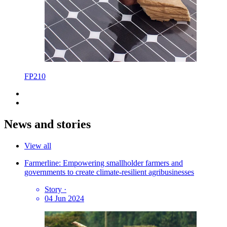
FP210
News and stories
View all
Farmerline: Empowering smallholder farmers and
governments to create climate-resilient agribusinesses
Story
·
04 Jun 2024