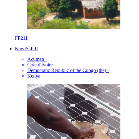
FP211
KawiSafi II
Acumen
·
Cote d'Ivoire
·
Democratic Republic of the Congo (the)
·
Kenya