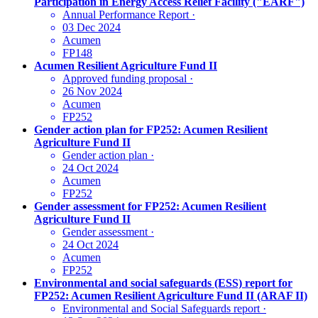
Participation in Energy Access Relief Facility ("EARF")
Annual Performance Report
·
03 Dec 2024
Acumen
FP148
Acumen Resilient Agriculture Fund II
Approved funding proposal
·
26 Nov 2024
Acumen
FP252
Gender action plan for FP252: Acumen Resilient
Agriculture Fund II
Gender action plan
·
24 Oct 2024
Acumen
FP252
Gender assessment for FP252: Acumen Resilient
Agriculture Fund II
Gender assessment
·
24 Oct 2024
Acumen
FP252
Environmental and social safeguards (ESS) report for
FP252: Acumen Resilient Agriculture Fund II (ARAF II)
Environmental and Social Safeguards report
·