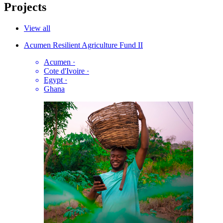
Projects
View all
Acumen Resilient Agriculture Fund II
Acumen
·
Cote d'Ivoire
·
Egypt
·
Ghana