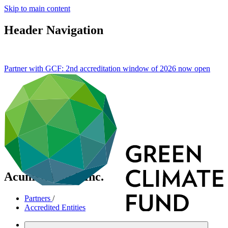
Skip to main content
Header Navigation
Partner with GCF: 2nd accreditation window of 2026 now
open
Acumen Fund, Inc.
Partners
/
Accredited Entities
International