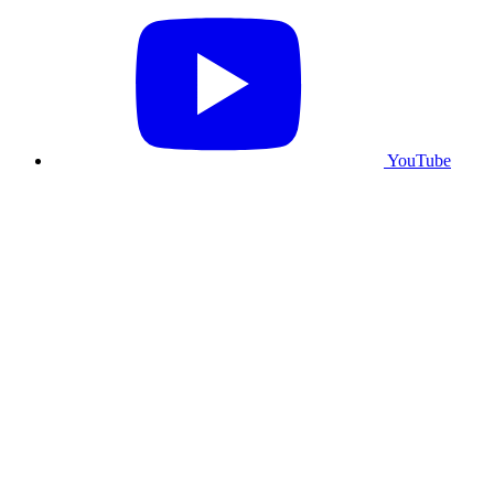
YouTube