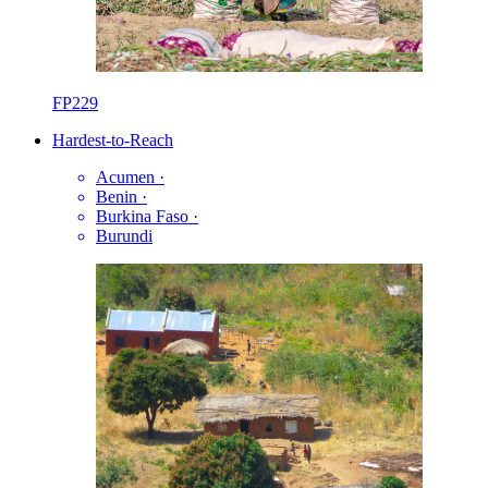
FP229
Hardest-to-Reach
Acumen
·
Benin
·
Burkina Faso
·
Burundi