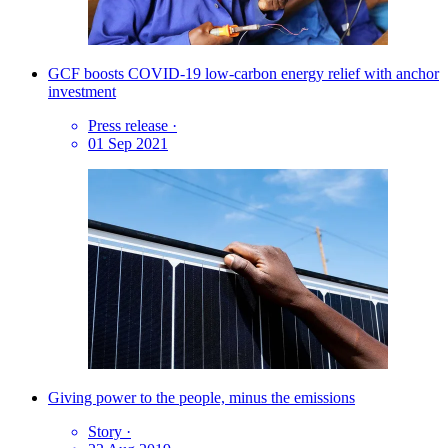
GCF boosts COVID-19 low-carbon energy relief with anchor
investment
Press release
·
01 Sep 2021
Giving power to the people, minus the emissions
Story
·