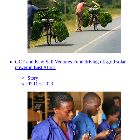
GCF and KawiSafi Ventures Fund driving off-grid solar
power in East Africa
Story
·
05 Dec 2023