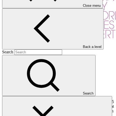
Close menu
Back a level
Search
Overview
Search
The Acumen Fund, Inc. is an impact investment fund with almost 15
years’ experience in small and medium-sized enterprises (SMEs) that
serves low-income communities in developing countries primarily in
Sub-Saharan Africa and South Asia. Acumen has a successful track