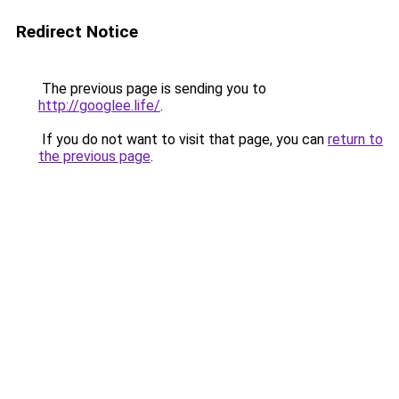
Redirect Notice
The previous page is sending you to
http://googlee.life/
.
If you do not want to visit that page, you can
return to
the previous page
.