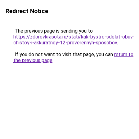
Redirect Notice
The previous page is sending you to
https://zdorovkrasota.ru/stati/kak-bystro-sdelat-obuv-
chistoy-i-akkuratnoy-12-proverennyh-sposobov
.
If you do not want to visit that page, you can
return to
the previous page
.