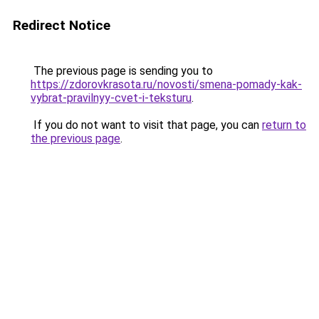
Redirect Notice
The previous page is sending you to
https://zdorovkrasota.ru/novosti/smena-pomady-kak-
vybrat-pravilnyy-cvet-i-teksturu
.
If you do not want to visit that page, you can
return to
the previous page
.