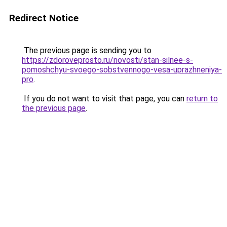
Redirect Notice
The previous page is sending you to
https://zdoroveprosto.ru/novosti/stan-silnee-s-
pomoshchyu-svoego-sobstvennogo-vesa-uprazhneniya-
pro
.
If you do not want to visit that page, you can
return to
the previous page
.