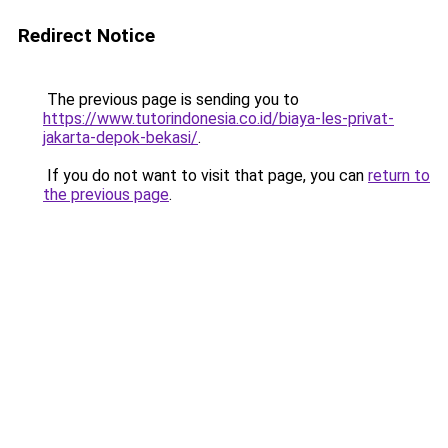
Redirect Notice
The previous page is sending you to
https://www.tutorindonesia.co.id/biaya-les-privat-
jakarta-depok-bekasi/
.
If you do not want to visit that page, you can
return to
the previous page
.