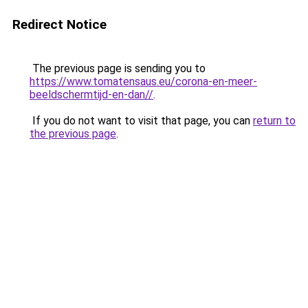
Redirect Notice
The previous page is sending you to
https://www.tomatensaus.eu/corona-en-meer-
beeldschermtijd-en-dan//
.
If you do not want to visit that page, you can
return to
the previous page
.