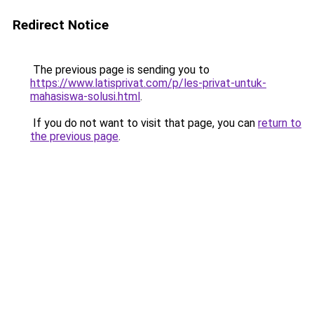
Redirect Notice
The previous page is sending you to
https://www.latisprivat.com/p/les-privat-untuk-
mahasiswa-solusi.html
.
If you do not want to visit that page, you can
return to
the previous page
.