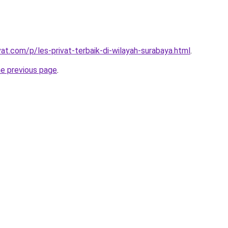
vat.com/p/les-privat-terbaik-di-wilayah-surabaya.html
.
he previous page
.