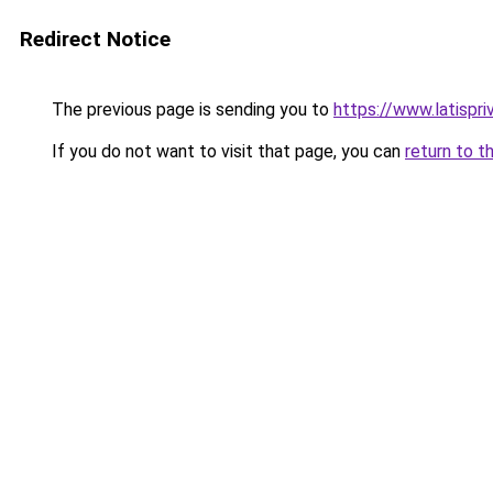
Redirect Notice
The previous page is sending you to
https://www.latispri
If you do not want to visit that page, you can
return to t