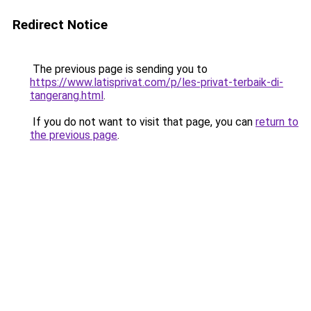
Redirect Notice
The previous page is sending you to
https://www.latisprivat.com/p/les-privat-terbaik-di-
tangerang.html
.
If you do not want to visit that page, you can
return to
the previous page
.