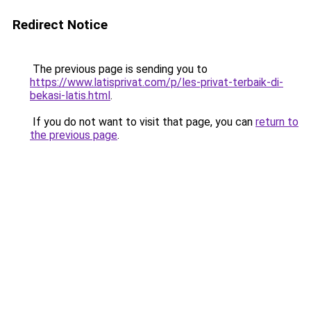
Redirect Notice
The previous page is sending you to
https://www.latisprivat.com/p/les-privat-terbaik-di-
bekasi-latis.html
.
If you do not want to visit that page, you can
return to
the previous page
.