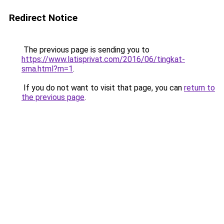
Redirect Notice
The previous page is sending you to
https://www.latisprivat.com/2016/06/tingkat-
sma.html?m=1
.
If you do not want to visit that page, you can
return to
the previous page
.