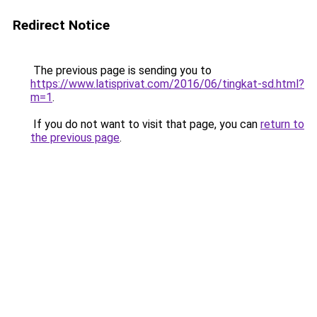
Redirect Notice
The previous page is sending you to
https://www.latisprivat.com/2016/06/tingkat-sd.html?
m=1
.
If you do not want to visit that page, you can
return to
the previous page
.