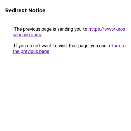
Redirect Notice
The previous page is sending you to
https://www.kaos-
bandung.com/
.
If you do not want to visit that page, you can
return to
the previous page
.