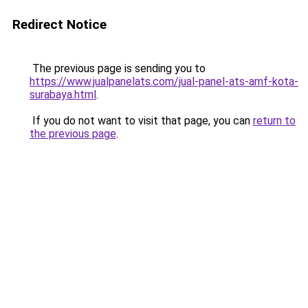
Redirect Notice
The previous page is sending you to
https://www.jualpanelats.com/jual-panel-ats-amf-kota-
surabaya.html
.
If you do not want to visit that page, you can
return to
the previous page
.