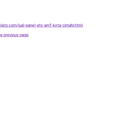
elats.com/jual-panel-ats-amf-kota-cimahi.html
.
he previous page
.