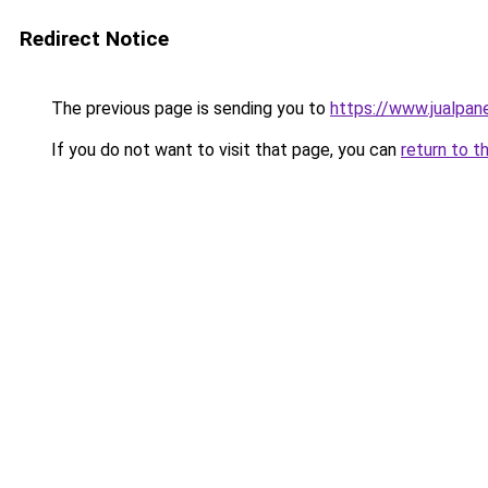
Redirect Notice
The previous page is sending you to
https://www.jualpan
If you do not want to visit that page, you can
return to t