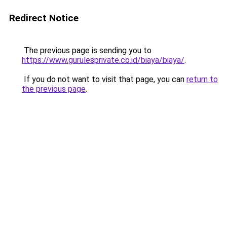
Redirect Notice
The previous page is sending you to
https://www.gurulesprivate.co.id/biaya/biaya/
.
If you do not want to visit that page, you can
return to
the previous page
.