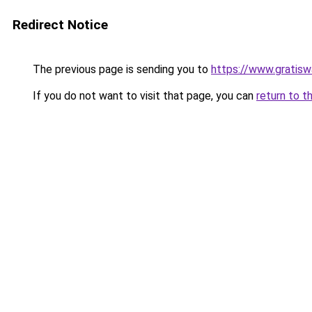
Redirect Notice
The previous page is sending you to
https://www.gratiswa
If you do not want to visit that page, you can
return to t