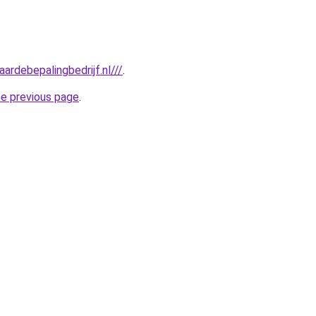
ardebepalingbedrijf.nl///
.
he previous page
.