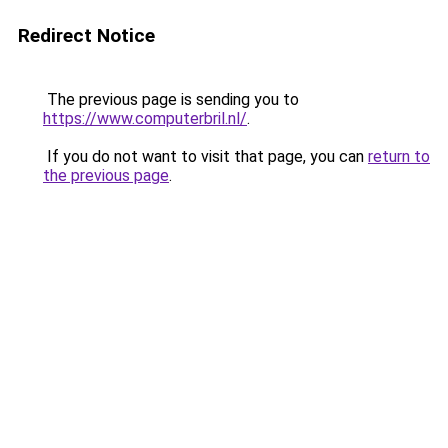
Redirect Notice
The previous page is sending you to
https://www.computerbril.nl/
.
If you do not want to visit that page, you can
return to
the previous page
.