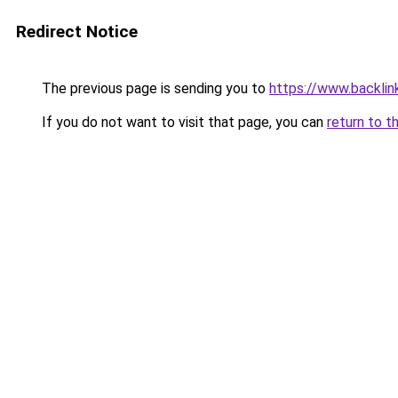
Redirect Notice
The previous page is sending you to
https://www.backlinks
If you do not want to visit that page, you can
return to t