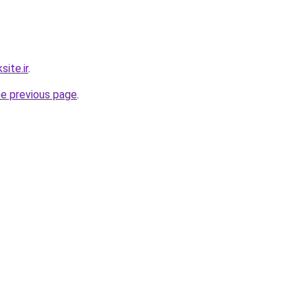
ite.ir
.
he previous page
.