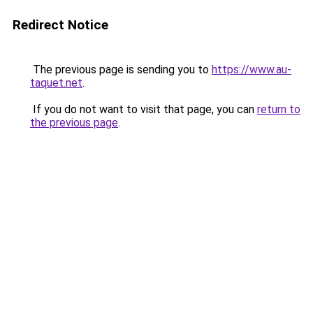
Redirect Notice
The previous page is sending you to
https://www.au-
taquet.net
.
If you do not want to visit that page, you can
return to
the previous page
.