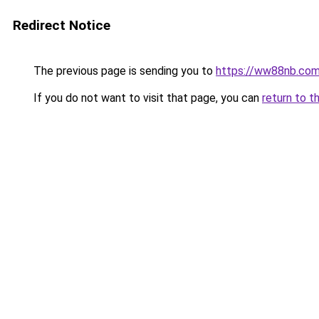
Redirect Notice
The previous page is sending you to
https://ww88nb.co
If you do not want to visit that page, you can
return to t