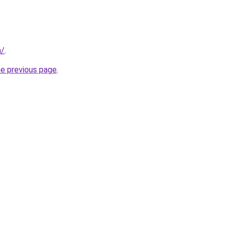
m/
.
he previous page
.